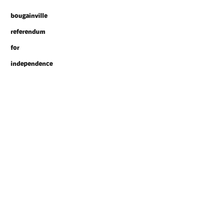
bougainville
referendum
for
independence