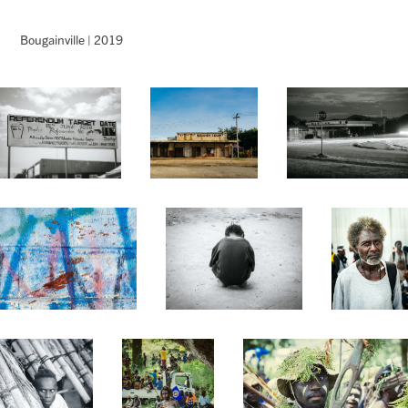
Bougainville | 2019