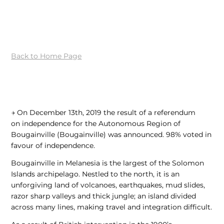
Back to Home Page
⍆
On December 13th, 2019 the result of a referendum
on independence for the Autonomous Region of
Bougainville (Bougainville) was announced.
98% voted in
favour of independence.
Bougainville in Melanesia is the largest of the Solomon
Islands archipelago. Nestled to the north, it is an
unforgiving land of volcanoes, earthquakes, mud slides,
razor sharp valleys and thick jungle; an island divided
across many lines, making travel and integration difficult.