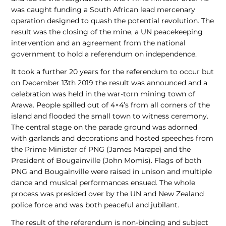
was caught funding a South African lead mercenary
operation designed to quash the potential revolution. The
result was the closing of the mine, a UN peacekeeping
intervention and an agreement from the national
government to hold a referendum on independence.
It took a further 20 years for the referendum to occur but
on December 13th 2019 the result was announced and a
celebration was held in the war-torn mining town of
Arawa. People spilled out of 4×4’s from all corners of the
island and flooded the small town to witness ceremony.
The central stage on the parade ground was adorned
with garlands and decorations and hosted speeches from
the Prime Minister of PNG (James Marape) and the
President of Bougainville (John Momis). Flags of both
PNG and Bougainville were raised in unison and multiple
dance and musical performances ensued. The whole
process was presided over by the UN and New Zealand
police force and was both peaceful and jubilant.
The result of the referendum is non-binding and subject