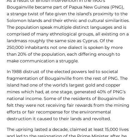
As a result of British intervention in the 1900’s
Bougainville became part of Papua New Guinea (PNG),
a strange twist of fate given the island’s proximity to the
Solomon Islands and their ethnic and cultural similarities.
The population speak multiple distinct languages and is
comprised of many ethnological groups, all existing on a
landmass roughly the same size as Cyprus. Of the
250,000 inhabitants not one dialect is spoken by more
than 20% of the population, each differing enough to
make communication a struggle.
In 1988 distrust of the elected powers led to societal
fragmentation of Bougainville from the rest of PNG. The
island had one of the world’s largest gold and copper
mines which had, at one stage, generated 40% of PNG’s
national income. Some of the residents of Bougainville
felt they were not receiving fair rewards from the mining
efforts or fair recompense for the environmental
destruction it caused to their lands and revolted.
The uprising lasted a decade, claimed at least 15,000 lives
and led to the resignation of the Prime Minister after he