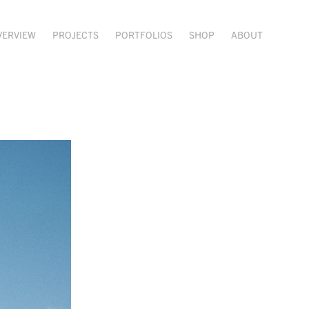
VERVIEW
PROJECTS
PORTFOLIOS
SHOP
ABOUT