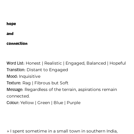
hope
and
connection
Honest
|
Realistic
|
Engaged, Balanced
|
Hopeful
Word List:
Distant to Engaged
Transition:
Inquisitive
Mood:
Rag
|
Fibrous but Soft
Texture:
Regardless of the terrain, aspirations remain
Message:
connected.
Yellow
|
Green
|
Blue
|
Purple
Colour:
⍆
I spent sometime in a small town in southern India,