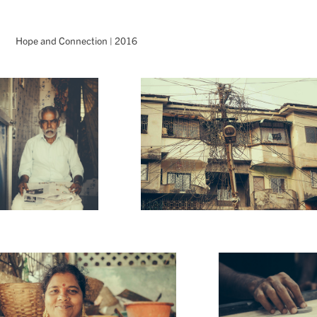
Hope and Connection | 2016