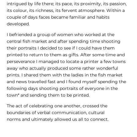
intrigued by life there; its pace, its proximity, its passion,
its colour, its richness, its fervent atmosphere. Within a
couple of days faces became familiar and habits
developed.
I befriended a group of women who worked at the
central fish market and after spending time shooting
their portraits I decided to see if I could have them
printed to return to them as gifts. After some time and
perseverance I managed to locate a printer a few towns
away who actually produced some rather wonderful
prints. I shared them with the ladies in the fish market
and news travelled fast and I found myself spending the
following days shooting portraits of everyone in the
town* and sending them to be printed.
The act of celebrating one another, crossed the
boundaries of verbal communication, cultural
norms and ultimately allowed us all to connect.