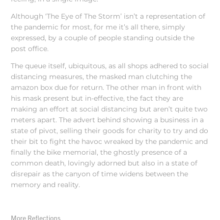
Although ‘The Eye of The Storm’ isn’t a representation of
the pandemic for most, for me it’s all there, simply
expressed, by a couple of people standing outside the
post office.
The queue itself, ubiquitous, as all shops adhered to social
distancing measures, the masked man clutching the
amazon box due for return. The other man in front with
his mask present but in-effective, the fact they are
making an effort at social distancing but aren’t quite two
meters apart. The advert behind showing a business in a
state of pivot, selling their goods for charity to try and do
their bit to fight the havoc wreaked by the pandemic and
finally the bike memorial, the ghostly presence of a
common death, lovingly adorned but also in a state of
disrepair as the canyon of time widens between the
memory and reality.
More Reflections