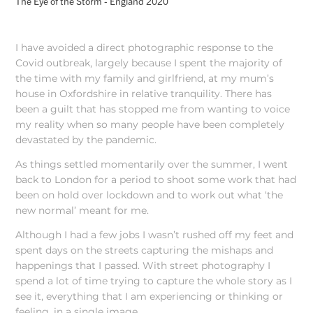
The Eye of the Storm - England 2020
I have avoided a direct photographic response to the
Covid outbreak, largely because I spent the majority of
the time with my family and girlfriend, at my mum’s
house in Oxfordshire in relative tranquility. There has
been a guilt that has stopped me from wanting to voice
my reality when so many people have been completely
devastated by the pandemic.
As things settled momentarily over the summer, I went
back to London for a period to shoot some work that had
been on hold over lockdown and to work out what ‘the
new normal’ meant for me.
Although I had a few jobs I wasn’t rushed off my feet and
spent days on the streets capturing the mishaps and
happenings that I passed. With street photography I
spend a lot of time trying to capture the whole story as I
see it, everything that I am experiencing or thinking or
feeling, in a single image.