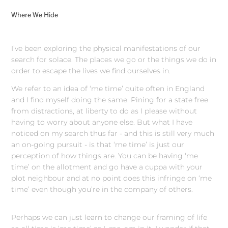
Where We Hide
I’ve been exploring the physical manifestations of our
search for solace. The places we go or the things we do in
order to escape the lives we find ourselves in.
We refer to an idea of ‘me time’ quite often in England
and I find myself doing the same. Pining for a state free
from distractions, at liberty to do as I please without
having to worry about anyone else. But what I have
noticed on my search thus far - and this is still very much
an on-going pursuit - is that ‘me time’ is just our
perception of how things are. You can be having ‘me
time’ on the allotment and go have a cuppa with your
plot neighbour and at no point does this infringe on ‘me
time’ even though you’re in the company of others.
Perhaps we can just learn to change our framing of life